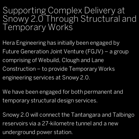
Supporting Complex Delivery at
Snowy 2.0 Through Structural and
Temporary Works
Hera Engineering has initially been engaged by
Future Generation Joint Venture (FGJV) – a group
comprising of Webuild, Clough and Lane
Construction – to provide Temporary Works
engineering services at Snowy 2.0.
We have been engaged for both permanent and
temporary structural design services.
Snowy 2.0 will connect the Tantangara and Talbingo
reservoirs via a 27-kilometre tunnel and a new
underground power station.