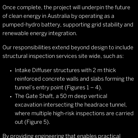
Once complete, the project will underpin the future
of clean energy in Australia by operating as a
pumped-hydro battery, supporting grid stability and
renewable energy integration.
Our responsibilities extend beyond design to include
structural inspection services site wide, such as:
Intake Diffuser structures with 2 m thick
reinforced concrete walls and slabs forming the
tunnel’s entry point (Figures 1 – 4).
The Gate Shaft, a 50 m deep vertical
excavation intersecting the headrace tunnel,
where multiple high-risk inspections are carried
out (Figure 5).
By providing engineering that enables practical