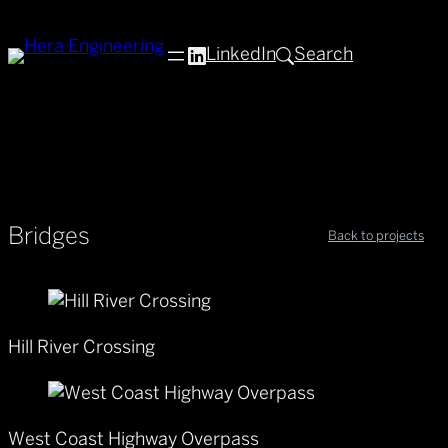
LinkedIn
Search
Bridges
Back to projects
Hill River Crossing
West Coast Highway Overpass