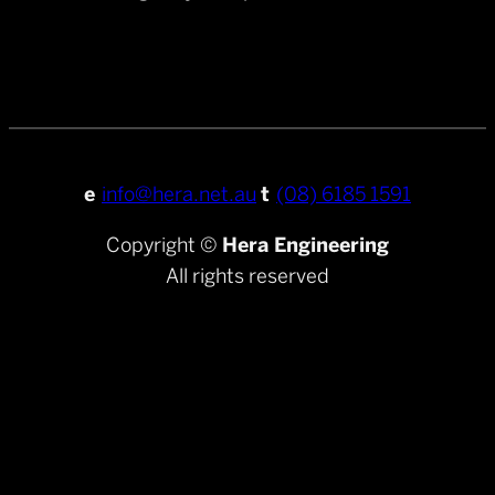
e
info@hera.net.au
t
(08) 6185 1591
Copyright ©
Hera Engineering
All rights reserved