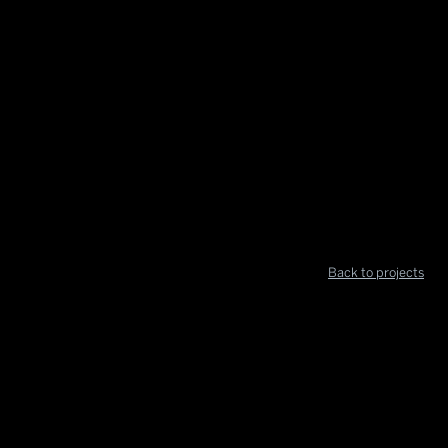
Back to projects