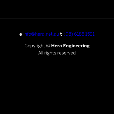
e
info@hera.net.au
t
(08) 6185 1591
Copyright ©
Hera Engineering
All rights reserved