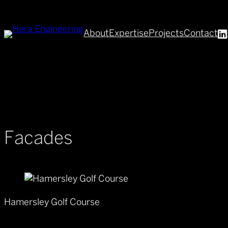
About
Expertise
Projects
Contact
Facades
Hamersley Golf Course