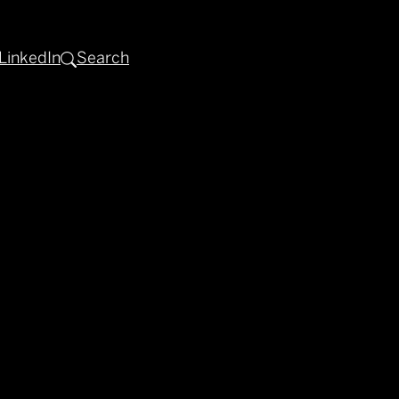
LinkedIn
Search