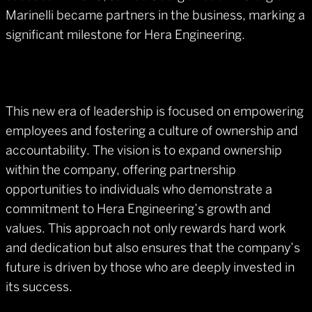
Marinelli became partners in the business, marking a
significant milestone for Hera Engineering.
This new era of leadership is focused on empowering
employees and fostering a culture of ownership and
accountability. The vision is to expand ownership
within the company, offering partnership
opportunities to individuals who demonstrate a
commitment to Hera Engineering’s growth and
values. This approach not only rewards hard work
and dedication but also ensures that the company’s
future is driven by those who are deeply invested in
its success.