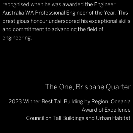
recognised when he was awarded the Engineer
Australia WA Professional Engineer of the Year. This
prestigious honour underscored his exceptional skills
and commitment to advancing the field of
engineering.
The One, Brisbane Quarter
2023 Winner Best Tall Building by Region, Oceania
Award of Excellence
Council on Tall Buildings and Urban Habitat