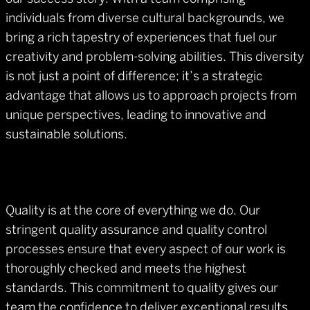
individuals from diverse cultural backgrounds, we
bring a rich tapestry of experiences that fuel our
creativity and problem-solving abilities. This diversity
is not just a point of difference; it’s a strategic
advantage that allows us to approach projects from
unique perspectives, leading to innovative and
sustainable solutions.
Quality is at the core of everything we do. Our
stringent quality assurance and quality control
processes ensure that every aspect of our work is
thoroughly checked and meets the highest
standards. This commitment to quality gives our
team the confidence to deliver exceptional results,