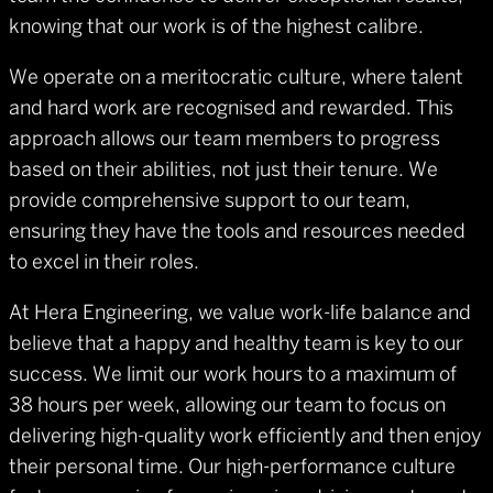
knowing that our work is of the highest calibre.
We operate on a meritocratic culture, where talent
and hard work are recognised and rewarded. This
approach allows our team members to progress
based on their abilities, not just their tenure. We
provide comprehensive support to our team,
ensuring they have the tools and resources needed
to excel in their roles.
At Hera Engineering, we value work-life balance and
believe that a happy and healthy team is key to our
success. We limit our work hours to a maximum of
38 hours per week, allowing our team to focus on
delivering high-quality work efficiently and then enjoy
their personal time. Our high-performance culture