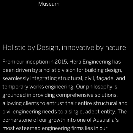
Museum
Holistic by Design, innovative by nature
From our inception in 2015, Hera Engineering has
been driven by a holistic vision for building design,
seamlessly integrating structural, civil, façade, and
temporary works engineering. Our philosophy is
grounded in providing comprehensive solutions,
allowing clients to entrust their entire structural and
civil engineering needs to a single, adept entity. The
cornerstone of our growth into one of Australia’s
most esteemed engineering firms lies in our