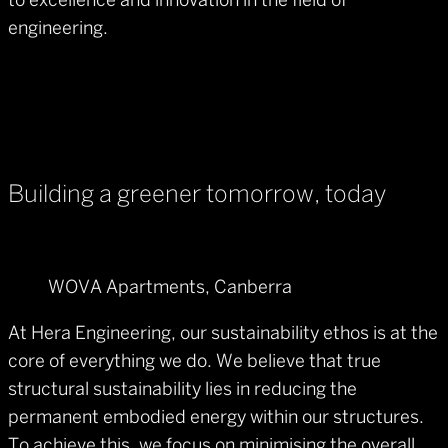
to excellence and innovation in the field of
engineering.
Building a greener tomorrow, today
WOVA Apartments, Canberra
At Hera Engineering, our sustainability ethos is at the
core of everything we do. We believe that true
structural sustainability lies in reducing the
permanent embodied energy within our structures.
To achieve this, we focus on minimising the overall