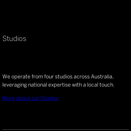
Studios
We operate from four studios across Australia,
leveraging national expertise with a local touch.
More about our Studios