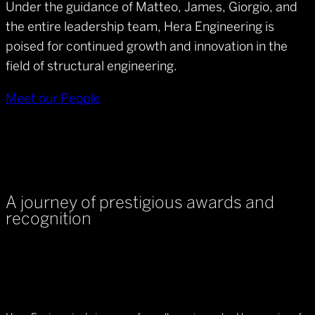
Under the guidance of Matteo, James, Giorgio, and
the entire leadership team, Hera Engineering is
poised for continued growth and innovation in the
field of structural engineering.
Meet our People
A journey of prestigious awards and
recognition