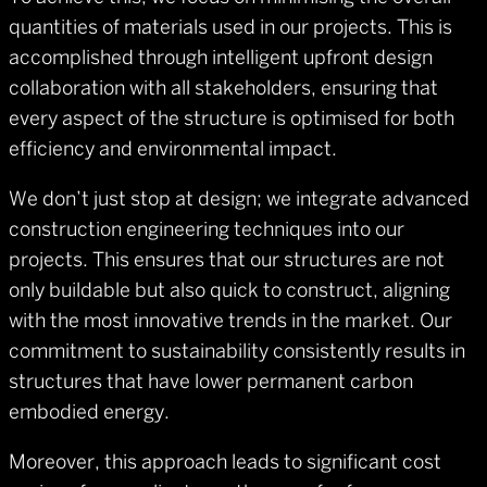
quantities of materials used in our projects. This is
accomplished through intelligent upfront design
collaboration with all stakeholders, ensuring that
every aspect of the structure is optimised for both
efficiency and environmental impact.
We don’t just stop at design; we integrate advanced
construction engineering techniques into our
projects. This ensures that our structures are not
only buildable but also quick to construct, aligning
with the most innovative trends in the market. Our
commitment to sustainability consistently results in
structures that have lower permanent carbon
embodied energy.
Moreover, this approach leads to significant cost