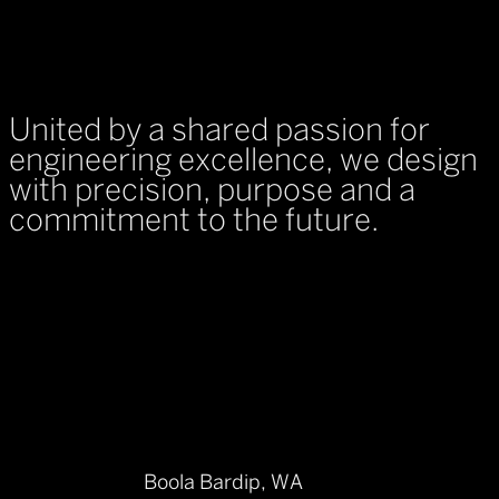
United by a shared passion for
engineering excellence, we design
with precision, purpose and a
commitment to the future.
Boola Bardip, WA