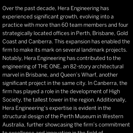
Over the past decade, Hera Engineering has
experienced significant growth, evolving into a
practice with more than 60 team members and four
strategically located offices in Perth, Brisbane, Gold
Coast and Canberra. This expansion has enabled the
firm to make its mark on several landmark projects.
Notably, Hera Engineering has contributed to the
engineering of THE ONE, an 82-story architectural
marvel in Brisbane, and Queen’s Wharf, another
significant project in the same city. In Canberra, the
firm has played a role in the development of High
Society, the tallest tower in the region. Additionally,
Hera Engineering’s expertise is evident in the
structural design of the Perth Museum in Western
Australia, further showcasing the firm’s commitment