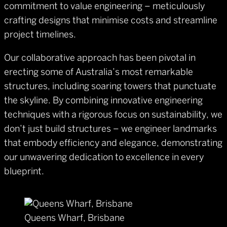
commitment to value engineering – meticulously
crafting designs that minimise costs and streamline
project timelines.
Our collaborative approach has been pivotal in
erecting some of Australia’s most remarkable
structures, including soaring towers that punctuate
the skyline. By combining innovative engineering
techniques with a rigorous focus on sustainability, we
don’t just build structures – we engineer landmarks
that embody efficiency and elegance, demonstrating
our unwavering dedication to excellence in every
blueprint.
Queens Wharf, Brisbane