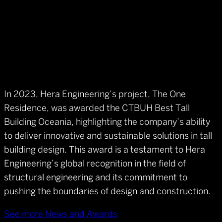
In 2023, Hera Engineering’s project, The One
Residence, was awarded the CTBUH Best Tall
Building Oceania, highlighting the company’s ability
to deliver innovative and sustainable solutions in tall
building design. This award is a testament to Hera
Engineering’s global recognition in the field of
structural engineering and its commitment to
pushing the boundaries of design and construction.
See more News and Awards