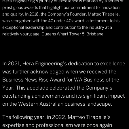
Hera Engineering’s journey of excellence is marked by a series of
prestigious awards that highlight our commitment to innovation
and quality. In 2018, the Company’s Founder, Matteo Tirapelle,
was recognised with the 40 under 40 award, a testament to his
exceptional leadership and contribution to the industry at a
relatively young age. Queens Wharf Tower 5, Brisbane
In 2021, Hera Engineering’s dedication to excellence
was further acknowledged when we received the
Business News Rise Award for WA Business of the
Year. This accolade celebrated the Company’s
outstanding achievements and its significant impact
on the Western Australian business landscape.
The following year, in 2022, Matteo Tirapelle’s
expertise and professionalism were once again