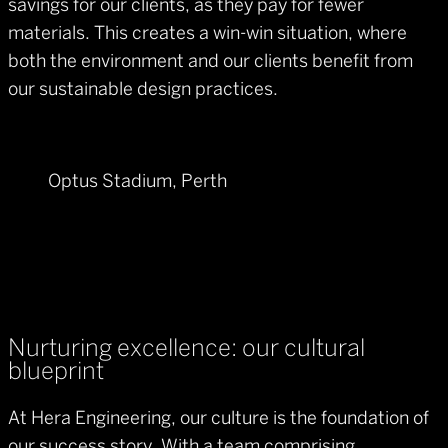
savings for our clients, as they pay for fewer
materials. This creates a win-win situation, where
both the environment and our clients benefit from
our sustainable design practices.
Optus Stadium, Perth
Nurturing excellence: our cultural
blueprint
At Hera Engineering, our culture is the foundation of
our success story. With a team comprising