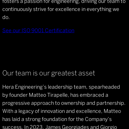
fosters a passion for engineering, driving our team to
continuously strive for excellence in everything we
do.
See our ISO 9001 Certification
Our team is our greatest asset
Hera Engineering’s leadership team, spearheaded
by founder Matteo Tirapelle, has embraced a
progressive approach to ownership and partnership.
With a legacy of innovation and excellence, Matteo
has laid a strong foundation for the Company’s
success. In 2023, James Georgiades and Giorgio