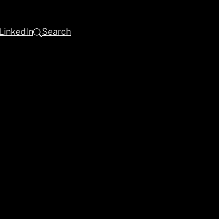
LinkedIn
Search