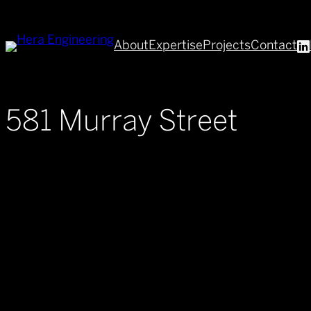
Skip
to
About
Expertise
Projects
Contact
content
581 Murray Street