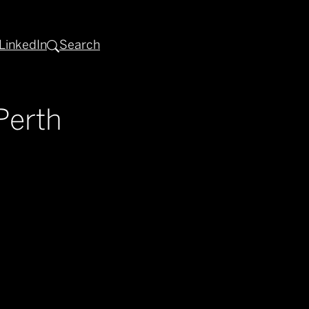
LinkedIn
Search
Perth