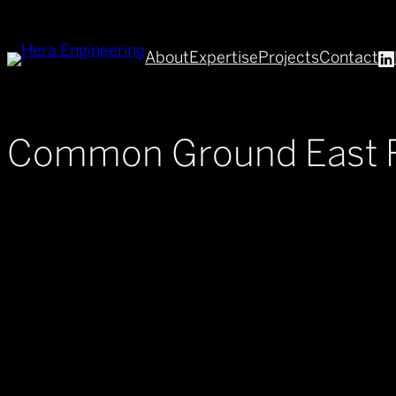
Skip
to
About
Expertise
Projects
Contact
content
Common Ground East 