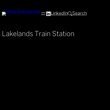
Skip
to
LinkedIn
Search
content
Lakelands Train Station