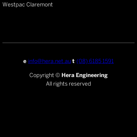
Westpac Claremont
e
info@hera.net.au
t
(08) 6185 1591
Copyright ©
Hera Engineering
All rights reserved