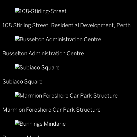
108 Stirling Street, Residential Development, Perth
Busselton Administration Centre
Subiaco Square
Marmion Foreshore Car Park Structure