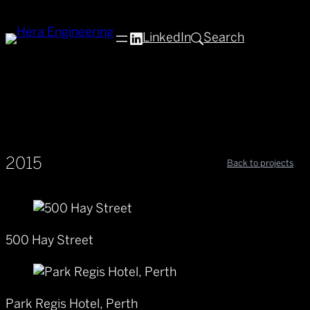
LinkedIn
Search
2015
Back to projects
500 Hay Street
Park Regis Hotel, Perth