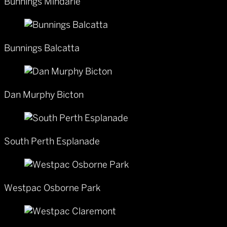
Bunnings Mindarie
Bunnings Balcatta
Dan Murphy Bicton
South Perth Esplanade
Westpac Osborne Park