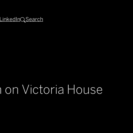
LinkedIn
Search
 on Victoria House