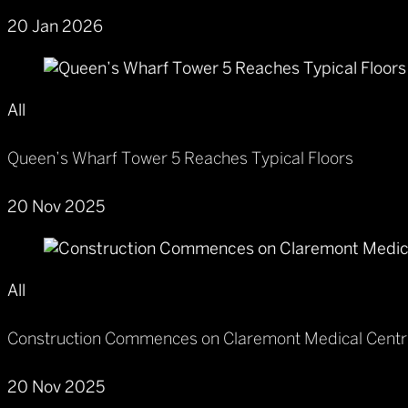
20 Jan 2026
All
Queen’s Wharf Tower 5 Reaches Typical Floors
20 Nov 2025
All
Construction Commences on Claremont Medical Cent
20 Nov 2025