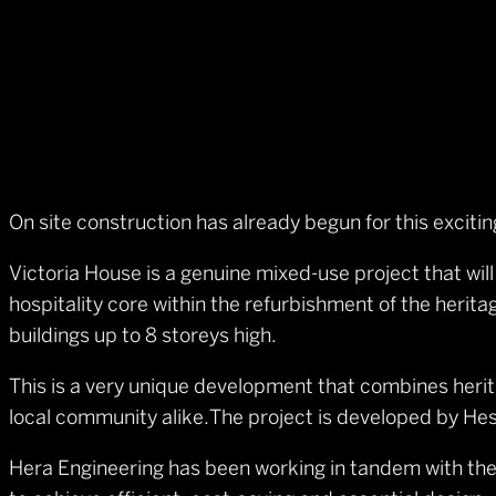
On site construction has already begun for this excit
Victoria House is a genuine mixed-use project that wil
hospitality core within the refurbishment of the heri
buildings up to 8 storeys high.
This is a very unique development that combines herit
local community alike.The project is developed by He
Hera Engineering has been working in tandem with the 