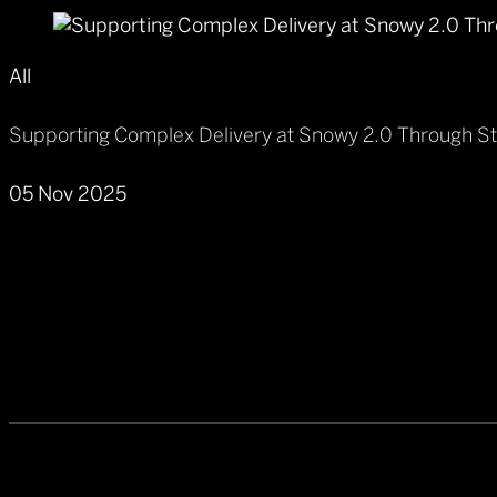
All
Supporting Complex Delivery at Snowy 2.0 Through S
05 Nov 2025