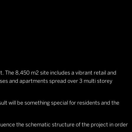
t. The 8,450 m2 site includes a vibrant retail and
ouses and apartments spread over 3 multi storey
lt will be something special for residents and the
luence the schematic structure of the project in order