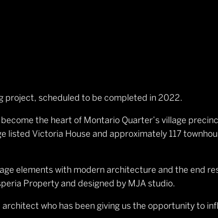
ing project, scheduled to be completed in 2022.
l become the heart of Montario Quarter’s village precinc
tage listed Victoria House and approximately 117 townh
age elements with modern architecture and the end resu
speria Property and designed by MJA studio.
architect who has been giving us the opportunity to inf