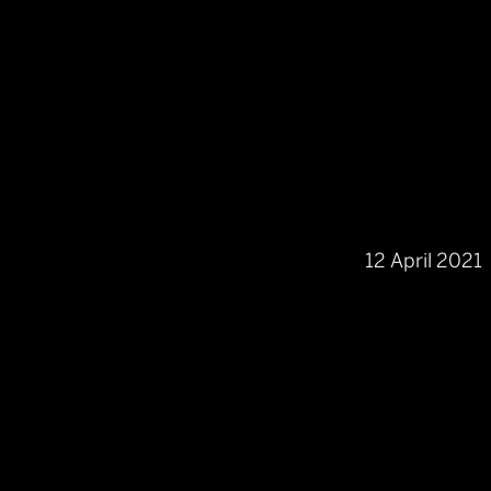
12 April 2021