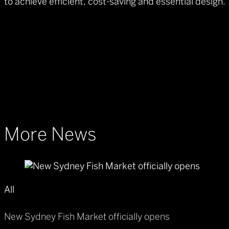
to achieve efficient, cost-saving and essential design.
More News
All
New Sydney Fish Market officially opens