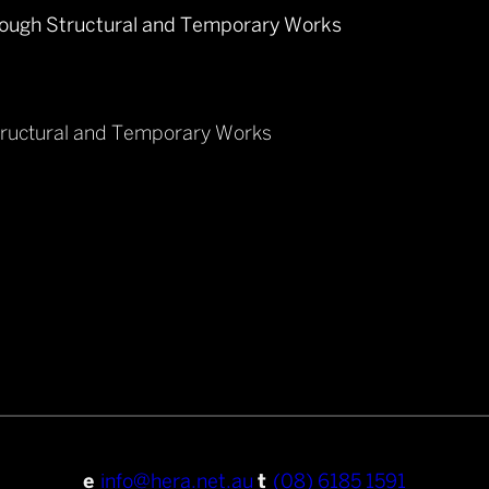
tructural and Temporary Works
e
info@hera.net.au
t
(08) 6185 1591