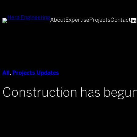
Skip
to
About
Expertise
Projects
Contact
content
All
, 
Projects Updates
Construction has begun