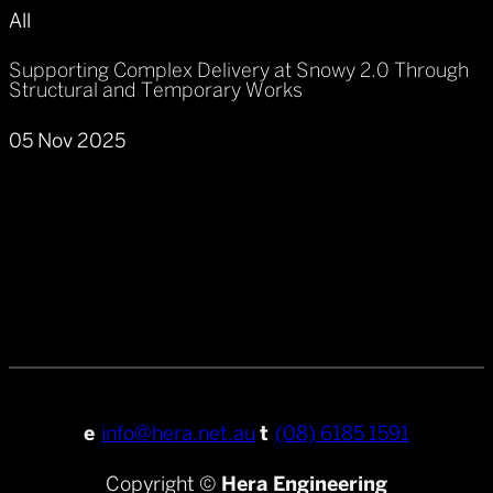
All
Supporting Complex Delivery at Snowy 2.0 Through
Structural and Temporary Works
05 Nov 2025
e
info@hera.net.au
t
(08) 6185 1591
Copyright ©
Hera Engineering