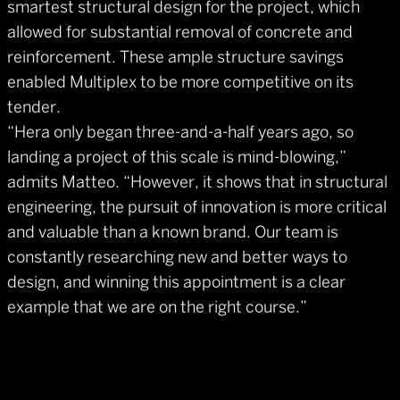
smartest structural design for the project, which
allowed for substantial removal of concrete and
reinforcement. These ample structure savings
enabled Multiplex to be more competitive on its
tender.
“Hera only began three-and-a-half years ago, so
landing a project of this scale is mind-blowing,”
admits Matteo. “However, it shows that in structural
engineering, the pursuit of innovation is more critical
and valuable than a known brand. Our team is
constantly researching new and better ways to
design, and winning this appointment is a clear
example that we are on the right course.”