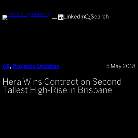
Skip
to
LinkedIn
Search
content
All
, 
Projects Updates
5 May 2018
Hera Wins Contract on Second
Tallest High-Rise in Brisbane