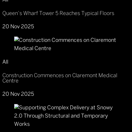
All
Queen’s Wharf Tower 5 Reaches Typical Floors
20 Nov 2025
All
Construction Commences on Claremont Medical
Centre
20 Nov 2025