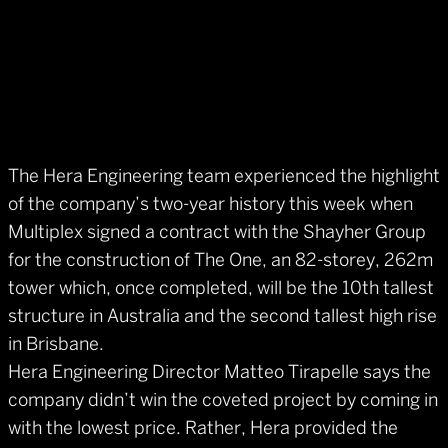
The Hera Engineering team experienced the highlight
of the company’s two-year history this week when
Multiplex signed a contract with the Shayher Group
for the construction of The One, an 82-storey, 262m
tower which, once completed, will be the 10th tallest
structure in Australia and the second tallest high rise
in Brisbane.
Hera Engineering Director Matteo Tirapelle says the
company didn’t win the coveted project by coming in
with the lowest price. Rather, Hera provided the