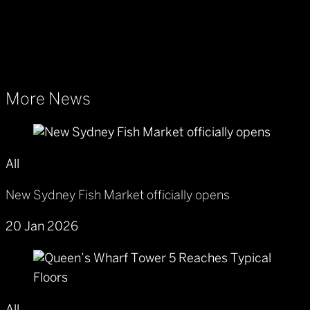
More News
All
New Sydney Fish Market officially opens
20 Jan 2026