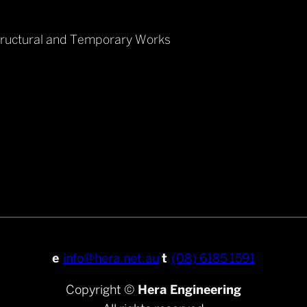
tructural and Temporary Works
e
info@hera.net.au
t
(08) 6185 1591
Copyright ©
Hera Engineering