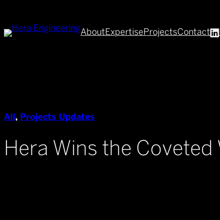
Skip
to
About
Expertise
Projects
Contact
content
All
, 
Projects Updates
Hera Wins the Covete