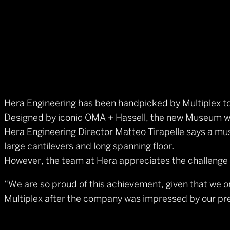
Hera Engineering has been handpicked by Multiplex t
Designed by iconic OMA + Hassell, the new Museum wil
Hera Engineering Director Matteo Tirapelle says a muse
large cantilevers and long spanning floor.
However, the team at Hera appreciates the challenge an
“We are so proud of this achievement, given that we 
Multiplex after the company was impressed by our prev