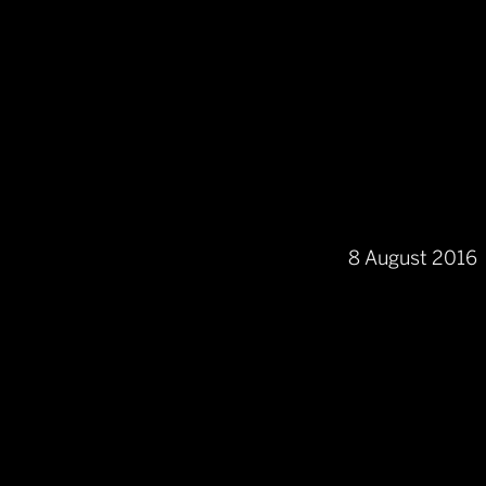
8 August 2016