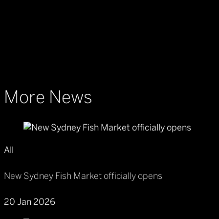
More News
All
New Sydney Fish Market officially opens
20 Jan 2026