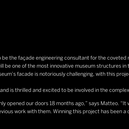
o be the façade engineering consultant for the covete
l be one of the most innovative museum structures in 
um’s facade is notoriously challenging, with this projec
d is thrilled and excited to be involved in the complex
only opened our doors 18 months ago,” says Matteo. “I
ious work with them. Winning this project has been a ca