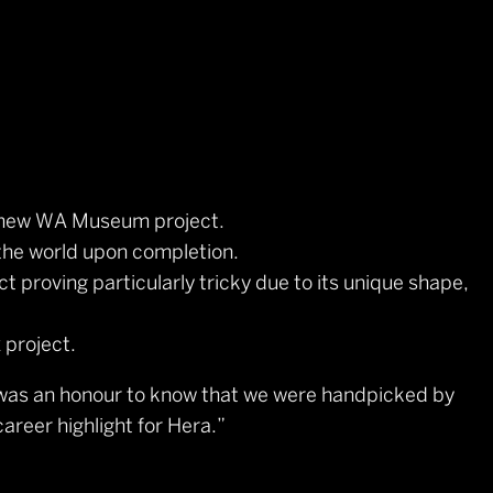
d new WA Museum project.
the world upon completion.
t proving particularly tricky due to its unique shape,
 project.
t was an honour to know that we were handpicked by
reer highlight for Hera.”