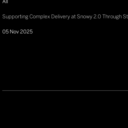
All
Supporting Complex Delivery at Snowy 2.0 Through S
05 Nov 2025