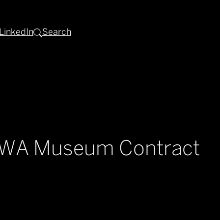
LinkedIn
Search
d WA Museum Contract