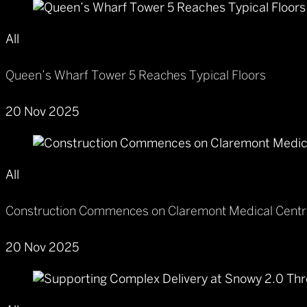
All
Queen’s Wharf Tower 5 Reaches Typical Floors
20 Nov 2025
All
Construction Commences on Claremont Medical Cent
20 Nov 2025