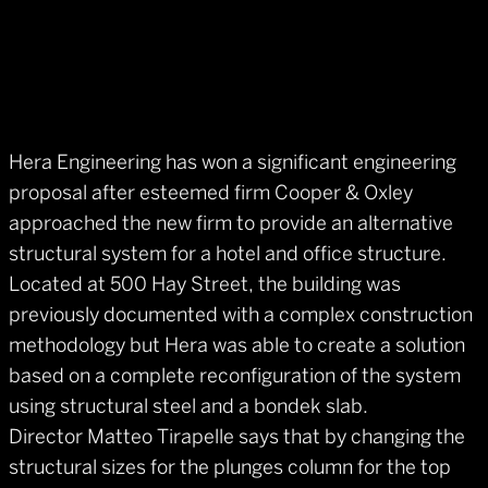
Hera Engineering has won a significant engineering
proposal after esteemed firm Cooper & Oxley
approached the new firm to provide an alternative
structural system for a hotel and office structure.
Located at 500 Hay Street, the building was
previously documented with a complex construction
methodology but Hera was able to create a solution
based on a complete reconfiguration of the system
using structural steel and a bondek slab.
Director Matteo Tirapelle says that by changing the
structural sizes for the plunges column for the top