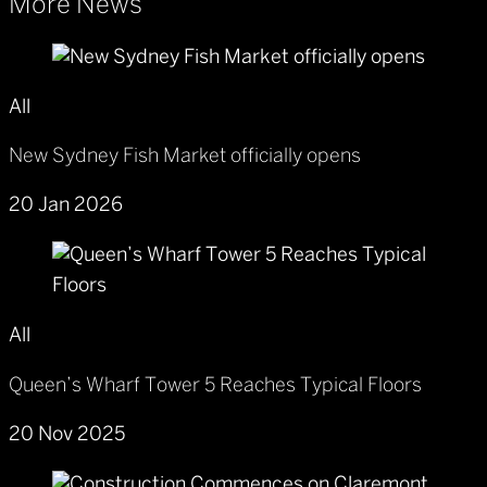
More News
All
New Sydney Fish Market officially opens
20 Jan 2026
All
Queen’s Wharf Tower 5 Reaches Typical Floors
20 Nov 2025