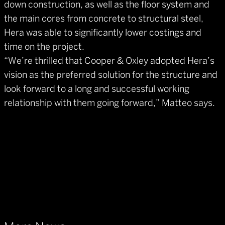
down construction, as well as the floor system and
the main cores from concrete to structural steel,
Hera was able to significantly lower costings and
time on the project.
“We’re thrilled that Cooper & Oxley adopted Hera’s
vision as the preferred solution for the structure and
look forward to a long and successful working
relationship with them going forward,” Matteo says.