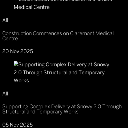
All
Construction Commences on Claremont Medical
Centre
20 Nov 2025
All
Supporting Complex Delivery at Snowy 2.0 Through
Structural and Temporary Works
05 Nov 2025