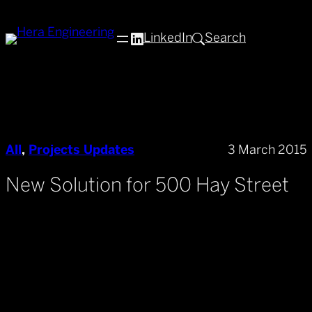
Skip
to
LinkedIn
Search
content
All
, 
Projects Updates
3 March 2015
New Solution for 500 Hay Street