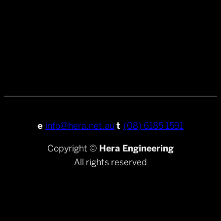
e
info@hera.net.au
t
(08) 6185 1591
Copyright ©
Hera Engineering
All rights reserved