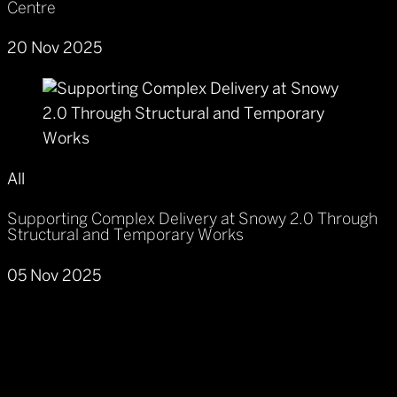
Centre
20 Nov 2025
All
Supporting Complex Delivery at Snowy 2.0 Through
Structural and Temporary Works
05 Nov 2025