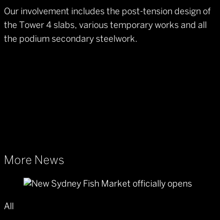
Our involvement includes the post-tension design of
the Tower 4 slabs, various temporary works and all
the podium secondary steelwork.
More News
All