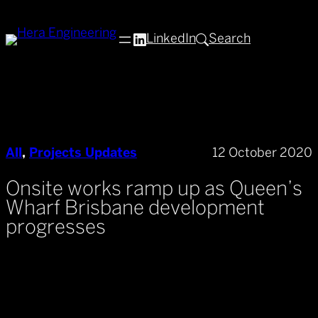
Skip
to
LinkedIn
Search
content
All
, 
Projects Updates
12 October 2020
Onsite works ramp up as Queen’s
Wharf Brisbane development
progresses