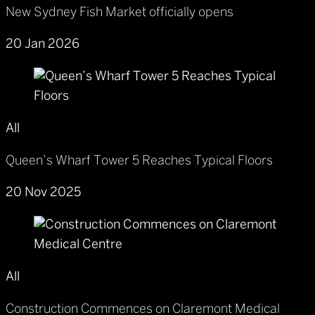
New Sydney Fish Market officially opens
20 Jan 2026
All
Queen’s Wharf Tower 5 Reaches Typical Floors
20 Nov 2025
All
Construction Commences on Claremont Medical