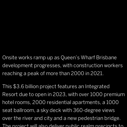
Onsite works ramp up as Queen’s Wharf Brisbane
development progresses, with construction workers
reaching a peak of more than 2000 in 2021.
This $3.6 billion project features an Integrated
Resort due to open in 2023, with over 1000 premium
hotel rooms, 2000 residential apartments, a 1000
seat ballroom, a sky deck with 360-degree views
over the river and city and a new pedestrian bridge.
The project will also deliver public realm precincts to