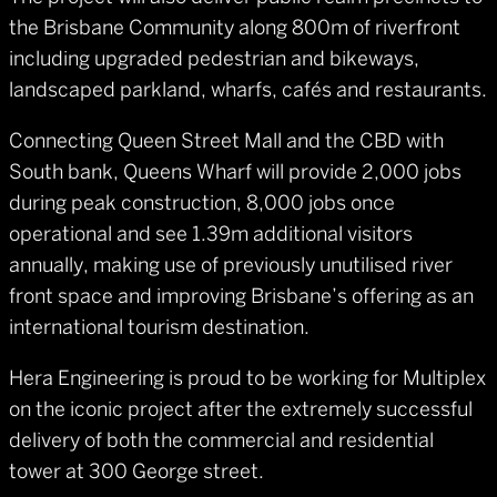
the Brisbane Community along 800m of riverfront
including upgraded pedestrian and bikeways,
landscaped parkland, wharfs, cafés and restaurants.
Connecting Queen Street Mall and the CBD with
South bank, Queens Wharf will provide 2,000 jobs
during peak construction, 8,000 jobs once
operational and see 1.39m additional visitors
annually, making use of previously unutilised river
front space and improving Brisbane’s offering as an
international tourism destination.
Hera Engineering is proud to be working for Multiplex
on the iconic project after the extremely successful
delivery of both the commercial and residential
tower at 300 George street.