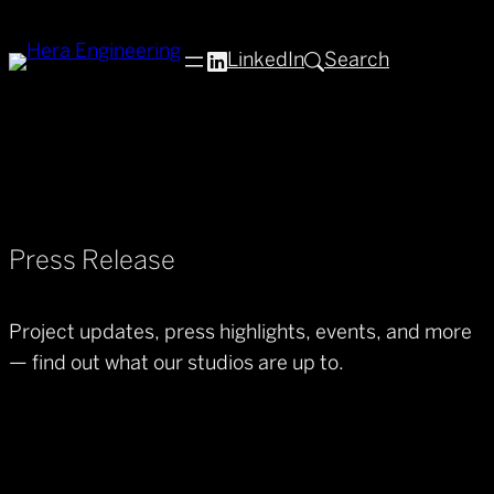
Skip
to
LinkedIn
Search
content
Press Release
Project updates, press highlights, events, and more
— find out what our studios are up to.