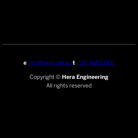
Hera Engineering opens its doors
17 Feb 2015
e
info@hera.net.au
t
(08) 6185 1591
Copyright ©
Hera Engineering
All rights reserved