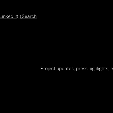
LinkedIn
Search
Project updates, press highlights, 