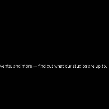
events, and more — find out what our studios are up to.